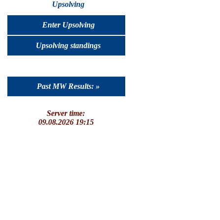
Upsolving
Enter Upsolving
Upsolving standings
Past MW Results: »
Server time:
09.08.2026 19:15