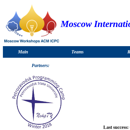
Moscow Internati
Main
Teams
R
Partners:
Last success: