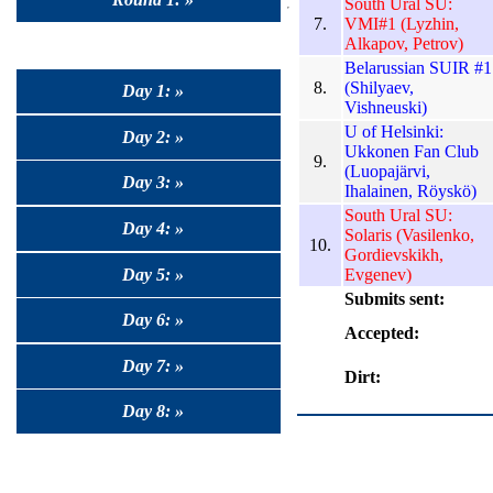
South Ural SU:
7.
VMI#1 (Lyzhin,
Alkapov, Petrov)
Belarussian SUIR #1
8.
(Shilyaev,
Day 1: »
Vishneuski)
U of Helsinki:
Day 2: »
Ukkonen Fan Club
9.
(Luopajärvi,
Day 3: »
Ihalainen, Röyskö)
South Ural SU:
Day 4: »
Solaris (Vasilenko,
10.
Gordievskikh,
Day 5: »
Evgenev)
Submits sent:
Day 6: »
Accepted:
Day 7: »
Dirt:
Day 8: »