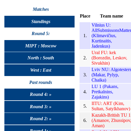
Matches
Place
Team name
Standings
Vilnius U:
AllSubmissonsMatte
Round 5:
1.
(Klimavičius,
Kurtinaitis,
MIPT : Moscow
Jadenkus)
Ural FU: kek
2.
(Borozdin, Leskov,
North : South
Sivukhin)
Lviv NU: Algotester
West : East
3.
(Makar, Pylyp,
Chaika)
Past rounds
LU 1 (Pakans,
4.
Pretkalnins,
Round 4: »
Zajakins)
IITU: ART (Kim,
5.
Round 3: »
Sultan, Satylkhanov)
Kazakh-British TU 1
Round 2: »
6.
(Amanov, Zhussipov
Aman)
Round 1: »