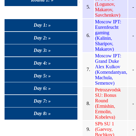
(Logunov,
5.
-
Makarov,
Savchenkov)
Moscow IPT:
Day 1: »
Eurenfeucht
gaming
6.
-
Day 2: »
(Kalinin,
Sharipov,
Makarov)
Day 3: »
Moscow IPT:
Grand Duke
Day 4: »
Alex Kulkov
7.
-
(Komendantyan,
Day 5: »
Machula,
Semenov)
Day 6: »
Petrozavodsk
SU: Bonus
Round
Day 7: »
8.
-
(Ermishin,
Ermolin,
Day 8: »
Kobeleva)
SPb SU 1
9.
(Gaevoy,
-
Bochkov)