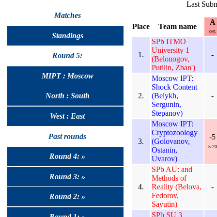
Last Subm
Matches
A
Place
Team name
0/5
Standings
SPb ITMO
University 1
1.
-
Round 5:
(Belonogov,
Putilin, Zban')
MIPT : Moscow
Moscow IPT:
Shock Content
2.
(Belykh,
-
North : South
Sergunin,
Stepanov)
West : East
Moscow IPT:
Cryptozoology
Past rounds
-5
3.
(Golovanov,
5:20
Ostanin,
Round 4: »
Uvarov)
SPb AU: and
Round 3: »
Methods of
4.
Reality (Belova,
-
Fedorov,
Round 2: »
Sayutin)
SPb SU 3
Round 1: »