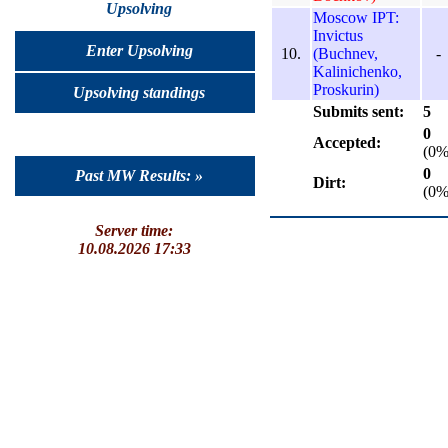
Upsolving
Moscow IPT:
Invictus
Enter Upsolving
10.
(Buchnev,
-
Kalinichenko,
Proskurin)
Upsolving standings
Submits sent:
5
0
Accepted:
(0%
0
Past MW Results: »
Dirt:
(0%
Server time:
10.08.2026 17:33