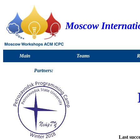
Moscow Internati
Main
Teams
R
Partners:
Last succe