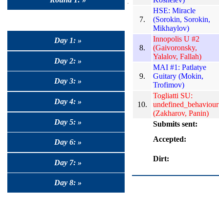
HSE: Miracle
7.
(Sorokin, Sorokin,
Mikhaylov)
Innopolis U #2
Day 1: »
8.
(Gaivoronsky,
Yalalov, Fallah)
Day 2: »
MAI #1: Patlatye
9.
Guitary (Mokin,
Day 3: »
Trofimov)
Togliatti SU:
Day 4: »
10.
undefined_behaviour
(Zakharov, Panin)
Day 5: »
Submits sent:
Accepted:
Day 6: »
Dirt:
Day 7: »
Day 8: »