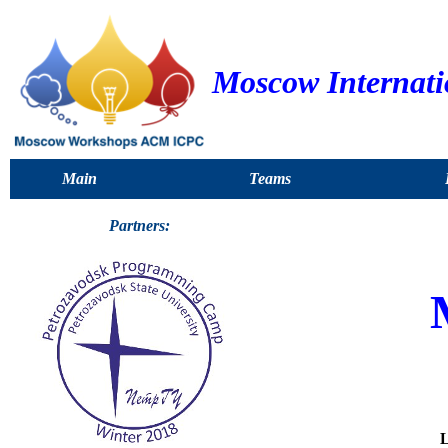
Moscow Internat
Main
Teams
Partners:
L