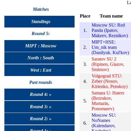
La
Matches
Place
Team name
Standings
Moscow SU: Red
1.
Panda (Ipatov,
Round 5:
Makeev, Reznikov)
MIPT+HSE:
MIPT : Moscow
2.
Um_nik team
(Danilyuk. Kul'kov)
North : South
Saratov SU 2
3.
(Ripinen, Glazov,
Smirnov)
West : East
Volgograd STU:
4.
Zeber (Nosov,
Past rounds
Kirienko, Penskoy)
Samara U: Haters
Round 4: »
(Bezrukov,
5.
Murtazin,
Round 3: »
Ponomarev)
Moscow SU:
Round 2: »
NoNames
6.
(Kalendarov,
Koshelev)
Round 1: »