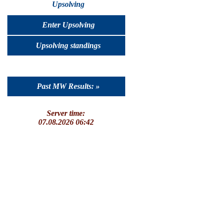
Upsolving
Enter Upsolving
Upsolving standings
Past MW Results: »
Server time:
07.08.2026 06:42