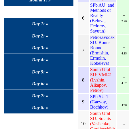
SPb AU: and
Methods of
Reality
+
6.
(Belova,
2:26
Day 1: »
Fedorov,
Sayutin)
Day 2: »
Petrozavodsk
SU: Bonus
Round
+
Day 3: »
7.
(Ermishin,
4:15
Ermolin,
Day 4: »
Kobeleva)
South Ural
Day 5: »
SU: VMI#1
+
8.
(Lyzhin,
Day 6: »
4:57
Alkapov,
Petrov)
Day 7: »
SPb SU 1
+
9.
(Gaevoy,
4:48
Bochkov)
Day 8: »
South Ural
SU: Solaris
10.
(Vasilenko,
-
Gordievskikh,