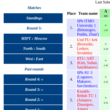
Last Subm
Matches
A
Place
Team name
9/9
Standings
SPb ITMO
University 1
+
1.
Round 5:
(Belonogov,
1:47
Putilin, Zban')
MIPT : Moscow
Ural FU: kek
(Borozdin,
+
2.
Leskov,
North : South
2:54
Sivukhin)
IITU: ART
West : East
+
3.
(Kim, Sultan,
2:45
Satylkhanov)
Past rounds
SPb SU 3
(Logunov,
+
4.
Round 4: »
Makarov,
2:22
Savchenkov)
Round 3: »
Kazakh-
British TU 1
+
Round 2: »
5.
(Amanov,
3:31
Zhussipov,
Aman)
Round 1: »