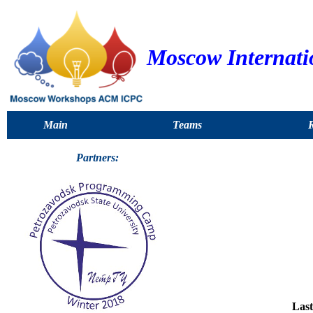
Moscow Internat
Main
Teams
R
Partners:
Last