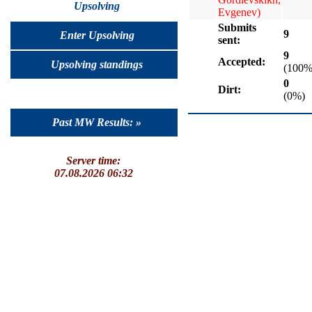
Upsolving
Evgenev)
Submits
9
Enter Upsolving
sent:
9
Accepted:
Upsolving standings
(100%
0
Dirt:
(0%)
Past MW Results: »
Server time:
07.08.2026 06:32