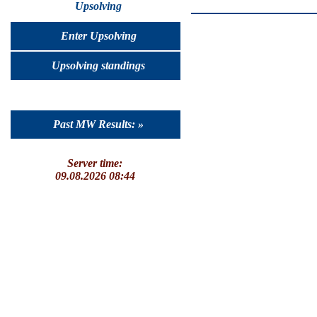
Upsolving
Enter Upsolving
Upsolving standings
Past MW Results: »
Server time:
09.08.2026 08:44