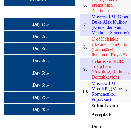
6.
Pretkalnins,
Zajakins)
Moscow IPT: Grand
Duke Alex Kulkov
Day 1: »
7.
(Komendantyan,
Machula, Semenov)
Day 2: »
U of Helsinki:
Ukkonen Fan Club
8.
Day 3: »
(Luopajärvi,
Ihalainen, Röyskö)
Day 4: »
Belarusian SUIR:
TreapTeam
9.
(Rozhkov, Budniak,
Day 5: »
Doroshkevich)
Moscow IPT:
Day 6: »
MmoRPg (Murzin,
10.
Romanenko,
Day 7: »
Popovkin)
Submits sent:
Day 8: »
Accepted:
Dirt: