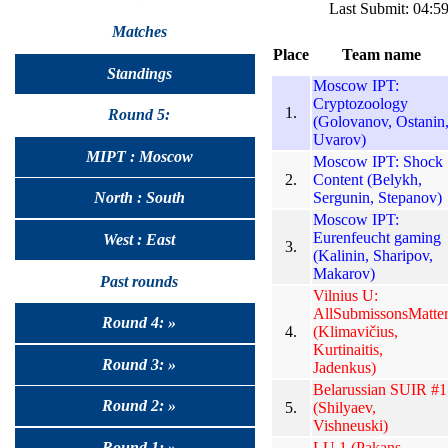
Last Submit: 04:
Matches
Place
Team name
Standings
Moscow IPT:
Cryptozoology
1.
Round 5:
(Golovanov, Ostanin
Uvarov)
MIPT : Moscow
Moscow IPT: Shock
2.
Content (Belykh,
Sergunin, Stepanov)
North : South
Moscow IPT:
Eurenfeucht gaming
West : East
3.
(Kalinin, Sharipov,
Makarov)
Past rounds
Vilnius U:
AllSubmissonsMatte
Round 4: »
4.
(Klimavičius,
Kurtinaitis,
Round 3: »
Jadenkus)
Belarussian SUIR #1
Round 2: »
5.
(Shilyaev,
Vishneuski)
LU 1 (Pakans,
Round 1: »