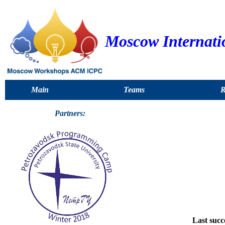
Moscow Internati
Main
Teams
R
Partners:
Last succ