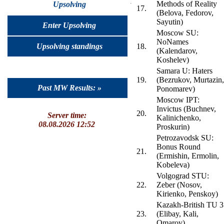
Methods of Reality
Upsolving
17.
(Belova, Fedorov,
Sayutin)
Enter Upsolving
Moscow SU:
NoNames
Upsolving standings
18.
(Kalendarov,
Koshelev)
Samara U: Haters
19.
(Bezrukov, Murtazin,
Past MW Results: »
Ponomarev)
Moscow IPT:
Invictus (Buchnev,
20.
Server time:
Kalinichenko,
08.08.2026 12:52
Proskurin)
Petrozavodsk SU:
Bonus Round
21.
(Ermishin, Ermolin,
Kobeleva)
Volgograd STU:
22.
Zeber (Nosov,
Kirienko, Penskoy)
Kazakh-British TU 3
23.
(Elibay, Kali,
Omarov)