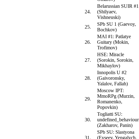
Belarussian SUIR #1
24.
(Shilyaev,
Vishneuski)
SPb SU 1 (Gaevoy,
25.
Bochkov)
MAI #1: Patlatye
26.
Guitary (Mokin,
Trofimov)
HSE: Miracle
27.
(Sorokin, Sorokin,
Mikhaylov)
Innopolis U #2
28.
(Gaivoronsky,
Yalalov, Fallah)
Moscow IPT:
MmoRPg (Murzin,
29.
Romanenko,
Popovkin)
Togliatti SU:
30.
undefined_behaviour
(Zakharov, Panin)
SPb SU: Slastyona
31.
(Evseev, Yengalych,