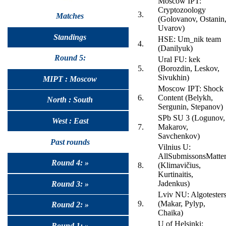
Moscow IPT:
Cryptozoology
3.
Matches
(Golovanov, Ostanin
Uvarov)
Standings
HSE: Um_nik team
4.
(Danilyuk)
Round 5:
Ural FU: kek
5.
(Borozdin, Leskov,
Sivukhin)
MIPT : Moscow
Moscow IPT: Shock
6.
Content (Belykh,
North : South
Sergunin, Stepanov)
SPb SU 3 (Logunov,
West : East
7.
Makarov,
Savchenkov)
Past rounds
Vilnius U:
AllSubmissonsMatte
Round 4: »
8.
(Klimavičius,
Kurtinaitis,
Jadenkus)
Round 3: »
Lviv NU: Algotester
9.
(Makar, Pylyp,
Round 2: »
Chaika)
U of Helsinki:
Round 1: »