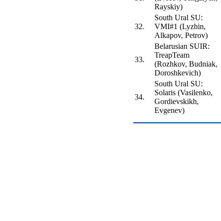
Rayskiy)
South Ural SU:
32.
VMI#1 (Lyzhin,
Alkapov, Petrov)
Belarusian SUIR:
TreapTeam
33.
(Rozhkov, Budniak,
Doroshkevich)
South Ural SU:
Solaris (Vasilenko,
34.
Gordievskikh,
Evgenev)