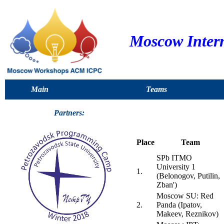
Moscow Inter
Main
Teams
Partners:
Place
Team
SPb ITMO
University 1
1.
(Belonogov, Putilin,
Zban')
Moscow SU: Red
2.
Panda (Ipatov,
Makeev, Reznikov)