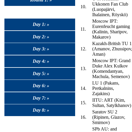
Ukkonen Fan Club
10.
(Luopajärvi,
Ihalainen, Röyskö)
Moscow IPT:
Day 1: »
Eurenfeucht gaming
11.
(Kalinin, Sharipov,
Day 2: »
Makarov)
Kazakh-British TU 1
Day 3: »
12.
(Amanov, Zhussipov
Aman)
Moscow IPT: Grand
Day 4: »
Duke Alex Kulkov
13.
(Komendantyan,
Day 5: »
Machula, Semenov)
LU 1 (Pakans,
Day 6: »
14.
Pretkalnins,
Zajakins)
Day 7: »
IITU: ART (Kim,
15.
Sultan, Satylkhanov)
Day 8: »
Saratov SU 2
16.
(Ripinen, Glazov,
Smirnov)
SPb AU: and