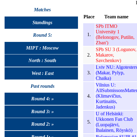
Matches
Place
Team name
Standings
SPb ITMO
University 1
1.
Round 5:
(Belonogov, Putilin,
Zban')
MIPT : Moscow
SPb SU 3 (Logunov,
2.
Makarov,
Savchenkov)
North : South
Lviv NU: Algotester
3.
(Makar, Pylyp,
West : East
Chaika)
Vilnius U:
Past rounds
AllSubmissonsMatte
4.
(Klimavičius,
Round 4: »
Kurtinaitis,
Jadenkus)
Round 3: »
U of Helsinki:
Ukkonen Fan Club
5.
Round 2: »
(Luopajärvi,
Ihalainen, Röyskö)
Belarussian SUIR #1
Round 1: »