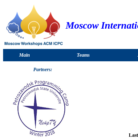
Moscow Internat
Main
Teams
Partners:
Last