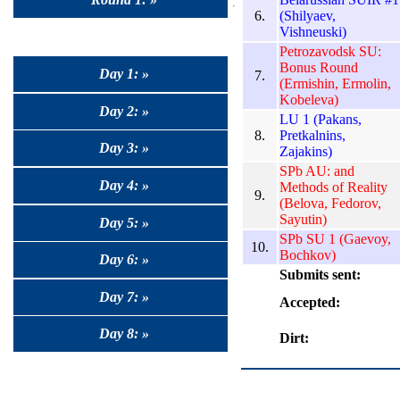
6.
(Shilyaev,
Vishneuski)
Petrozavodsk SU:
Bonus Round
Day 1: »
7.
(Ermishin, Ermolin,
Kobeleva)
Day 2: »
LU 1 (Pakans,
8.
Pretkalnins,
Day 3: »
Zajakins)
SPb AU: and
Day 4: »
Methods of Reality
9.
(Belova, Fedorov,
Sayutin)
Day 5: »
SPb SU 1 (Gaevoy,
10.
Bochkov)
Day 6: »
Submits sent:
Day 7: »
Accepted:
Day 8: »
Dirt: