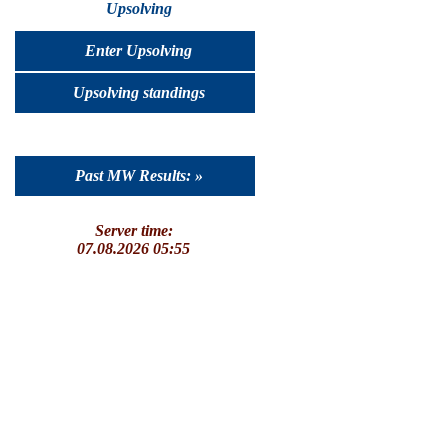
Upsolving
Enter Upsolving
Upsolving standings
Past MW Results: »
Server time:
07.08.2026 05:55