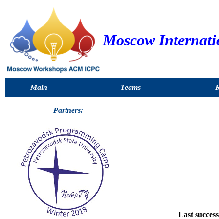
Moscow Internat
Main
Teams
R
Partners:
Last success