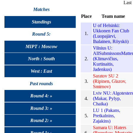
Last
Matches
Place
Team name
Standings
U of Helsinki:
Ukkonen Fan Club
1.
Round 5:
(Luopajärvi,
Ihalainen, Röyskö)
MIPT : Moscow
Vilnius U:
AllSubmissonsMatte
2.
(Klimavičius,
North : South
Kurtinaitis,
Jadenkus)
West : East
Saratov SU 2
3.
(Ripinen, Glazov,
Past rounds
Smirnov)
Lviv NU: Algotester
Round 4: »
4.
(Makar, Pylyp,
Chaika)
Round 3: »
LU 1 (Pakans,
5.
Pretkalnins,
Round 2: »
Zajakins)
Samara U: Haters
6.
(Bezrukov, Murtazin,
Round 1: »