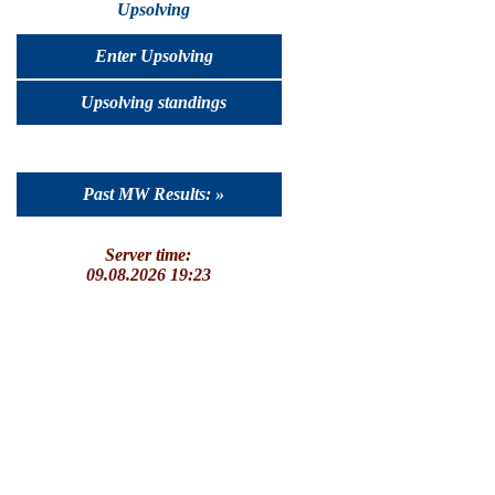
Upsolving
Enter Upsolving
Upsolving standings
Past MW Results: »
Server time:
09.08.2026 19:23