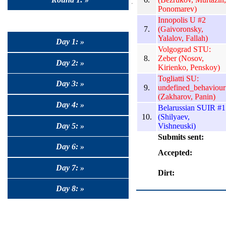
Ponomarev)
Innopolis U #2
7.
(Gaivoronsky,
Yalalov, Fallah)
Day 1: »
Volgograd STU:
8.
Zeber (Nosov,
Day 2: »
Kirienko, Penskoy)
Togliatti SU:
Day 3: »
9.
undefined_behaviour
(Zakharov, Panin)
Day 4: »
Belarussian SUIR #1
10.
(Shilyaev,
Day 5: »
Vishneuski)
Submits sent:
Day 6: »
Accepted:
Day 7: »
Dirt:
Day 8: »