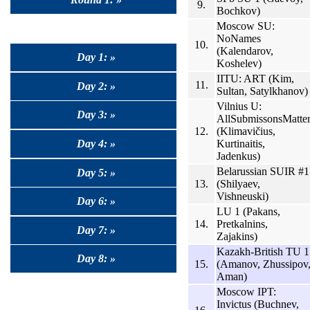
9.
Bochkov)
Moscow SU:
NoNames
10.
(Kalendarov,
Day 1: »
Koshelev)
IITU: ART (Kim,
11.
Day 2: »
Sultan, Satylkhanov)
Vilnius U:
Day 3: »
AllSubmissonsMatte
12.
(Klimavičius,
Kurtinaitis,
Day 4: »
Jadenkus)
Belarussian SUIR #1
Day 5: »
13.
(Shilyaev,
Vishneuski)
Day 6: »
LU 1 (Pakans,
14.
Pretkalnins,
Day 7: »
Zajakins)
Kazakh-British TU 1
Day 8: »
15.
(Amanov, Zhussipov
Aman)
Moscow IPT:
Invictus (Buchnev,