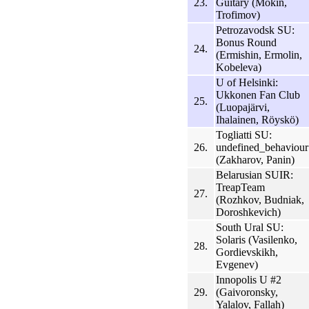
23.
Guitary (Mokin,
Trofimov)
Petrozavodsk SU:
Bonus Round
24.
(Ermishin, Ermolin,
Kobeleva)
U of Helsinki:
Ukkonen Fan Club
25.
(Luopajärvi,
Ihalainen, Röyskö)
Togliatti SU:
26.
undefined_behaviour
(Zakharov, Panin)
Belarusian SUIR:
TreapTeam
27.
(Rozhkov, Budniak,
Doroshkevich)
South Ural SU:
Solaris (Vasilenko,
28.
Gordievskikh,
Evgenev)
Innopolis U #2
29.
(Gaivoronsky,
Yalalov, Fallah)