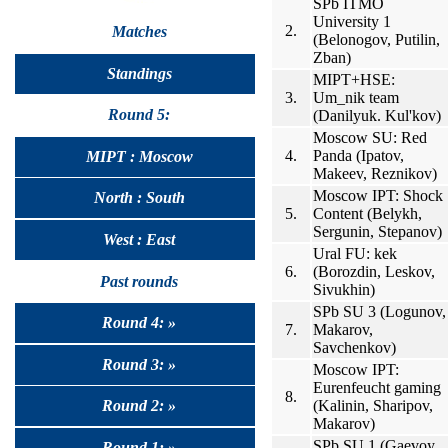
SPb ITMO
University 1
2.
Matches
(Belonogov, Putilin,
Zban)
Standings
MIPT+HSE:
3.
Um_nik team
Round 5:
(Danilyuk. Kul'kov)
Moscow SU: Red
4.
Panda (Ipatov,
MIPT : Moscow
Makeev, Reznikov)
Moscow IPT: Shock
North : South
5.
Content (Belykh,
Sergunin, Stepanov)
West : East
Ural FU: kek
6.
(Borozdin, Leskov,
Past rounds
Sivukhin)
SPb SU 3 (Logunov,
Round 4: »
7.
Makarov,
Savchenkov)
Round 3: »
Moscow IPT:
Eurenfeucht gaming
8.
(Kalinin, Sharipov,
Round 2: »
Makarov)
SPb SU 1 (Gaevoy,
Round 1: »