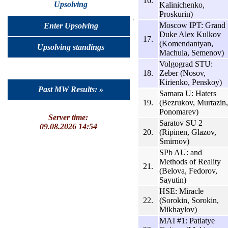
16.
Upsolving
Kalinichenko,
Proskurin)
Moscow IPT: Grand
Enter Upsolving
Duke Alex Kulkov
17.
(Komendantyan,
Upsolving standings
Machula, Semenov)
Volgograd STU:
18.
Zeber (Nosov,
Kirienko, Penskoy)
Past MW Results: »
Samara U: Haters
19.
(Bezrukov, Murtazin,
Ponomarev)
Server time:
Saratov SU 2
09.08.2026 14:54
20.
(Ripinen, Glazov,
Smirnov)
SPb AU: and
Methods of Reality
21.
(Belova, Fedorov,
Sayutin)
HSE: Miracle
22.
(Sorokin, Sorokin,
Mikhaylov)
MAI #1: Patlatye