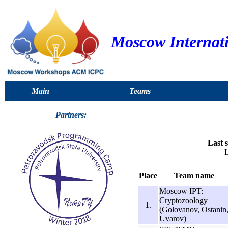
Moscow Internat
Main
Teams
Partners:
Last s
L
Place
Team name
Moscow IPT:
Cryptozoology
1.
(Golovanov, Ostanin
Uvarov)