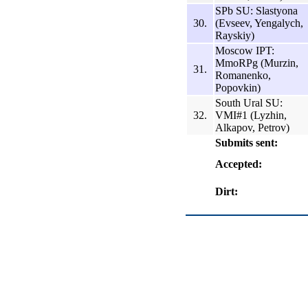
SPb SU: Slastyona
30.
(Evseev, Yengalych,
Rayskiy)
Moscow IPT:
MmoRPg (Murzin,
31.
Romanenko,
Popovkin)
South Ural SU:
32.
VMI#1 (Lyzhin,
Alkapov, Petrov)
Submits sent:
Accepted:
Dirt: