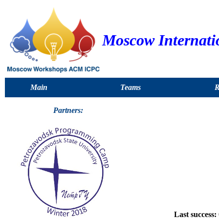
Moscow Internati
Main
Teams
R
Partners:
Last success: