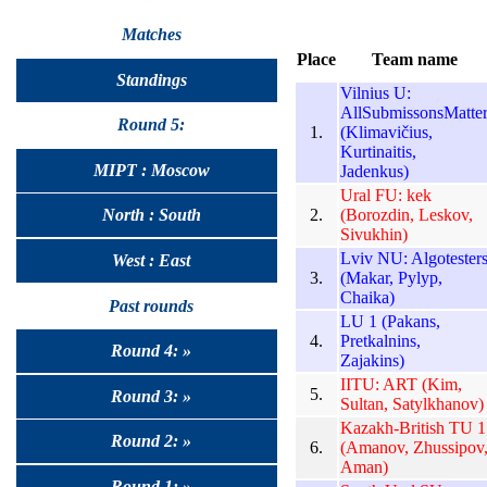
Matches
Place
Team name
Standings
Vilnius U:
AllSubmissonsMatte
Round 5:
1.
(Klimavičius,
Kurtinaitis,
MIPT : Moscow
Jadenkus)
Ural FU: kek
2.
(Borozdin, Leskov,
North : South
Sivukhin)
Lviv NU: Algotester
West : East
3.
(Makar, Pylyp,
Chaika)
Past rounds
LU 1 (Pakans,
4.
Pretkalnins,
Round 4: »
Zajakins)
IITU: ART (Kim,
5.
Round 3: »
Sultan, Satylkhanov)
Kazakh-British TU 1
Round 2: »
6.
(Amanov, Zhussipov
Aman)
Round 1: »