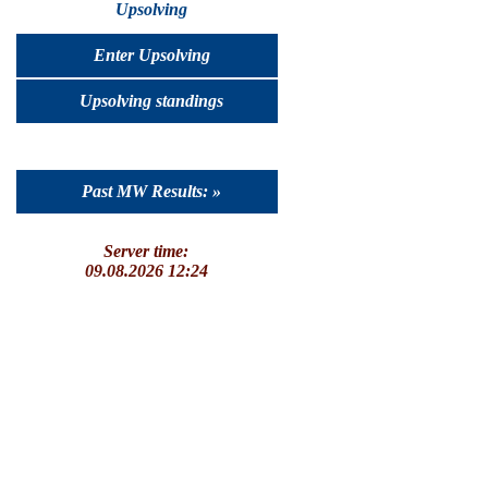
Upsolving
Enter Upsolving
Upsolving standings
Past MW Results: »
Server time:
09.08.2026 12:24