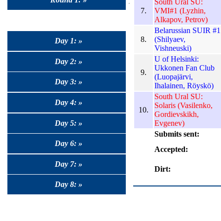
South Ural SU:
7.
VMI#1 (Lyzhin,
Alkapov, Petrov)
Belarussian SUIR #1
8.
(Shilyaev,
Day 1: »
Vishneuski)
U of Helsinki:
Day 2: »
Ukkonen Fan Club
9.
(Luopajärvi,
Day 3: »
Ihalainen, Röyskö)
South Ural SU:
Day 4: »
Solaris (Vasilenko,
10.
Gordievskikh,
Day 5: »
Evgenev)
Submits sent:
Day 6: »
Accepted:
Day 7: »
Dirt:
Day 8: »