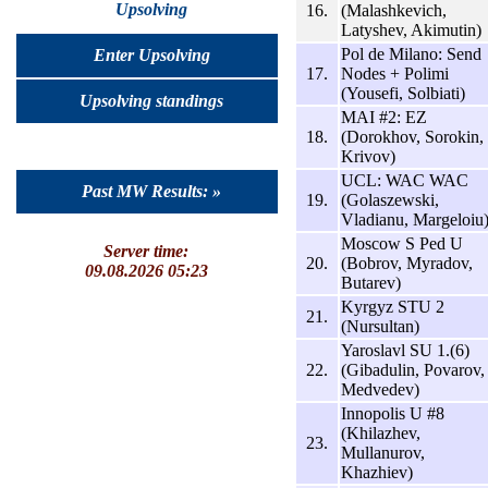
Upsolving
16.
(Malashkevich,
Latyshev, Akimutin)
Pol de Milano: Send
Enter Upsolving
17.
Nodes + Polimi
(Yousefi, Solbiati)
Upsolving standings
MAI #2: EZ
18.
(Dorokhov, Sorokin,
Krivov)
UCL: WAC WAC
Past MW Results: »
19.
(Golaszewski,
Vladianu, Margeloiu
Moscow S Ped U
Server time:
20.
(Bobrov, Myradov,
09.08.2026 05:23
Butarev)
Kyrgyz STU 2
21.
(Nursultan)
Yaroslavl SU 1.(6)
22.
(Gibadulin, Povarov,
Medvedev)
Innopolis U #8
(Khilazhev,
23.
Mullanurov,
Khazhiev)