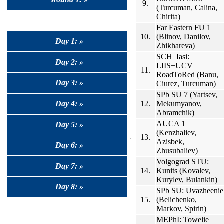
9.
(Turcuman, Calina,
Chirita)
Far Eastern FU 1
10.
(Blinov, Danilov,
Day 1: »
Zhikhareva)
SCH_Iasi:
Day 2: »
LIIS+UCV
11.
RoadToRed (Banu,
Day 3: »
Ciurez, Turcuman)
SPb SU 7 (Yartsev,
12.
Mekumyanov,
Day 4: »
Abramchik)
AUCA 1
Day 5: »
(Kenzhaliev,
13.
Azisbek,
Day 6: »
Zhusubaliev)
Volgograd STU:
Day 7: »
14.
Kunits (Kovalev,
Kurylev, Bulankin)
Day 8: »
SPb SU: Uvazheenie
15.
(Belichenko,
Markov, Spirin)
MEPhI: Towelie