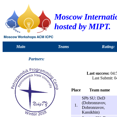
Moscow Internat
hosted by MIPT.
Main
Teams
Rating:
Partners:
Last success:
04:5
Last Submit: 0
Place
Team name
SPb SU: DeD
(Dobronravov,
1.
Dobronravov,
Kassikhin)