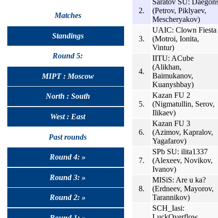
Saratov SU: Daegon
2.
(Petrov, Piklyaev,
Matches
Mescheryakov)
UAIC: Clown Fiesta
Standings
3.
(Motroi, Ionita,
Vintur)
Round 5:
IITU: ACube
(Alikhan,
4.
Baimukanov,
MIPT : Moscow
Kuanyshbay)
Kazan FU 2
North : South
5.
(Nigmatullin, Serov,
Ilikaev)
West : East
Kazan FU 3
6.
(Azimov, Kapralov,
Past rounds
Yagafarov)
SPb SU: ilita1337
Round 4: »
7.
(Alexeev, Novikov,
Ivanov)
Round 3: »
MISiS: Are u ka?
8.
(Erdneev, Mayorov,
Tarannikov)
Round 2: »
SCH_Iasi:
LuckOverflow
Round 1: »