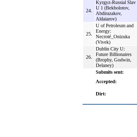
Kyrgyz-Russial Slav
U 1 (Bekbolotov,
24.
Abdirazakov,
Aldаiarov)
U of Petroleum and
Energy:
25.
Necroté_Onizuka
(Vivek)
Dublin City U:
Future Billionaires
26.
(Brophy, Godwin,
Delaney)
Submits sent:
Accepted:
Dirt: