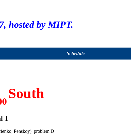
, hosted by MIPT.
Schedule
South
00
l 1
rienko, Penskoy), problem D