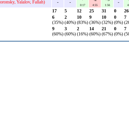
oronsky, Yalalov, Fallah)
-
-
-
0:17
4:55
1:56
4
17
5
12
25
31
0
26
6
2
10
9
10
0
7
(35%)
(40%)
(83%)
(36%)
(32%)
(0%)
(2
9
3
2
14
21
0
7
(60%)
(60%)
(16%)
(60%)
(67%)
(0%)
(5