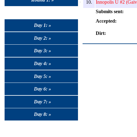
10.
Innopolis U #2 (Gaiv
Submits sent:
Accepted:
Day 1: »
Dirt:
Day 2: »
Day 3: »
Day 4: »
Day 5: »
Day 6: »
Day 7: »
Day 8: »