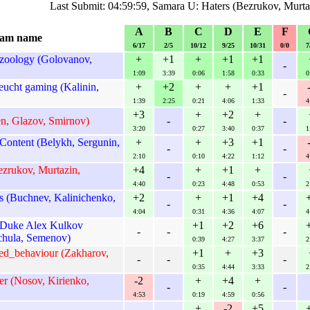
Last Submit: 04:59:59, Samara U: Haters (Bezrukov, Murt
A
B
C
D
E
F
am name
6/17
2/5
10/12
9/25
10/31
0/0
7
zoology (Golovanov,
+
+1
+
+1
+1
-
1:09
3:39
0:06
1:58
0:33
0
ucht gaming (Kalinin,
+
+2
+
+
+1
-
1:39
2:25
0:21
4:06
1:33
4
+3
+
+2
+
en, Glazov, Smirnov)
-
-
3:20
0:27
3:40
0:37
1
ontent (Belykh, Sergunin,
+
+
+3
+1
-
-
2:10
0:10
4:22
1:12
4
ezrukov, Murtazin,
+4
+
+1
+
-
-
4:40
0:23
4:48
0:53
2
s (Buchnev, Kalinichenko,
+2
+
+1
+4
-
-
4:04
0:31
4:36
4:07
4
Duke Alex Kulkov
+1
+2
+6
-
-
-
hula, Semenov)
0:39
4:27
3:37
2
ned_behaviour (Zakharov,
+1
+
+3
-
-
-
0:35
4:44
3:33
2
r (Nosov, Kirienko,
-2
+
+4
+
-
-
4:53
0:19
4:59
0:56
+
-2
+5