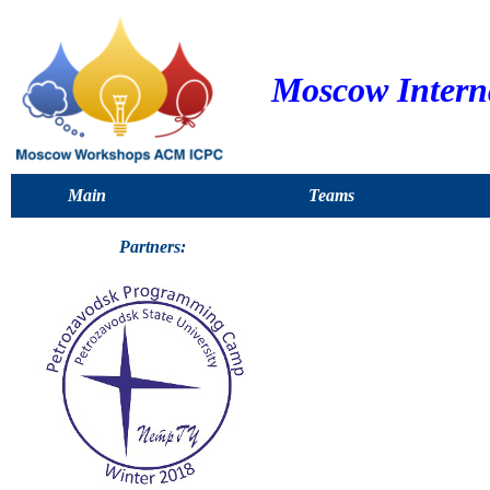
Moscow Intern
Main
Teams
Partners: