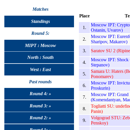
Matches
Place
Te
Standings
Moscow IPT: Crypto
1.
Ostanin, Uvarov)
Round 5:
Moscow IPT: Eurenfe
2.
Sharipov, Makarov)
MIPT : Moscow
3.
Saratov SU 2 (Ripin
North : South
Moscow IPT: Shock C
4.
Stepanov)
West : East
Samara U: Haters (B
5.
Ponomarev)
Past rounds
Moscow IPT: Invictu
6.
Proskurin)
Round 4: »
Moscow IPT: Grand 
7.
(Komendantyan, Mac
Round 3: »
Togliatti SU: undefi
8.
Panin)
Volgograd STU: Zebe
Round 2: »
9.
Penskoy)
Round 1: »