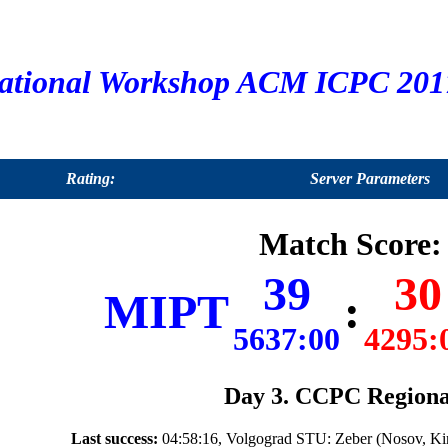
ational Workshop ACM ICPC 2017
Rating:
Server Parameters
Match Score:
39
30
MIPT
:
5637:00
4295:
Day 3. CCPC Regiona
Last success:
04:58:16, Volgograd STU: Zeber (Nosov, Ki