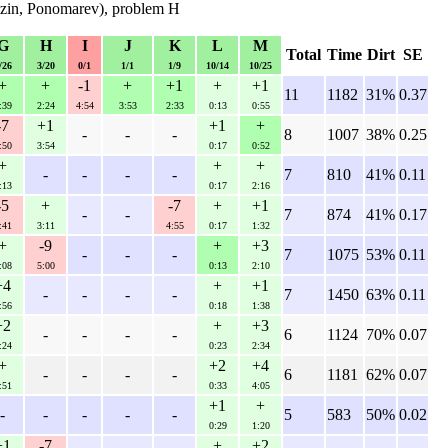
azin, Ponomarev), problem H
G
H
I
J
K
L
M
Total
Time
Dirt
SE
/26
3/20
0/1
1/1
1/9
10/14
10/25
+
+
-1
+
+1
+
+1
11
1182
31%
0.37
:39
2:24
4:54
3:53
2:33
0:13
0:55
-7
+1
+1
+
-
-
-
8
1007
38%
0.25
:50
3:54
0:17
0:52
+
+
+
-
-
-
-
7
810
41%
0.11
:13
0:17
2:16
-5
+
-7
+
+1
-
-
7
874
41%
0.17
:41
3:11
4:55
0:17
1:32
+
-9
+
+3
-
-
-
7
1075
53%
0.11
:08
5:00
0:13
2:10
+4
+
+1
-
-
-
-
7
1450
63%
0.11
:56
0:18
1:38
+2
+
+3
-
-
-
-
6
1124
70%
0.07
:24
0:23
2:34
+
+2
+4
-
-
-
-
6
1181
62%
0.07
:51
0:33
4:05
+1
+
-
-
-
-
-
5
583
50%
0.02
0:29
1:20
+1
-7
+
+2