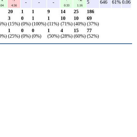
-
-
-
5
646
61%
0.06
:04
4:56
0:33
1:16
20
1
1
9
14
25
186
3
0
1
1
10
10
69
6%)
(15%)
(0%)
(100%)
(11%)
(71%)
(40%)
(37%)
1
0
0
1
4
15
77
0%)
(25%)
(0%)
(0%)
(50%)
(28%)
(60%)
(52%)