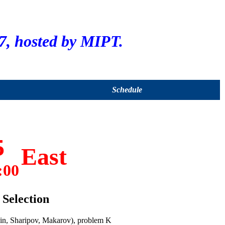
, hosted by MIPT.
Schedule
5
East
:00
Selection
in, Sharipov, Makarov), problem K