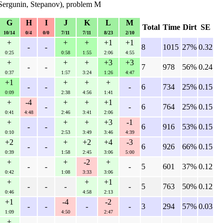
Sergunin, Stepanov), problem M
G
H
I
J
K
L
M
Total
Time
Dirt
SE
10/14
0/4
0/0
7/11
7/11
8/23
2/10
+
+
+
+1
+1
-
-
8
1015
27%
0.32
0:25
0:58
1:55
2:06
4:55
+
+
+
+3
+3
-
-
7
978
56%
0.24
0:37
1:57
3:24
1:26
4:47
+1
+
+
+
-
-
-
6
734
25%
0.15
0:09
2:38
4:56
1:41
+
-4
+
+
+1
-
-
6
764
25%
0.15
0:41
4:48
2:46
3:41
2:06
+
+
+
+3
-1
-
-
6
916
53%
0.15
0:10
2:53
3:49
3:46
4:39
+2
+
+2
+4
-3
-
-
6
926
66%
0.15
0:39
1:58
2:45
3:06
5:00
+
+
-2
+
-
-
-
5
601
37%
0.12
0:42
1:08
3:33
3:06
+
+
+1
-
-
-
-
5
763
50%
0.12
0:46
4:58
2:13
+1
-4
-2
-
-
-
-
3
294
57%
0.03
1:09
4:50
2:47
+