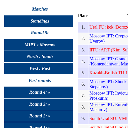
Matches
Place
Standings
1.
Ural FU: kek (Borozd
Round 5:
Moscow IPT: Cryptoz
2.
Uvarov)
MIPT : Moscow
3.
IITU: ART (Kim, Sul
North : South
Moscow IPT: Grand 
4.
(Komendantyan, Mac
West : East
5.
Kazakh-British TU 
Past rounds
Moscow IPT: Shock C
6.
Stepanov)
Round 4: »
Moscow IPT: Invictu
7.
Proskurin)
Round 3: »
Moscow IPT: Eurenfe
8.
Makarov)
Round 2: »
9.
South Ural SU: VMI#
South Ural SU: Solar
Round 1: »