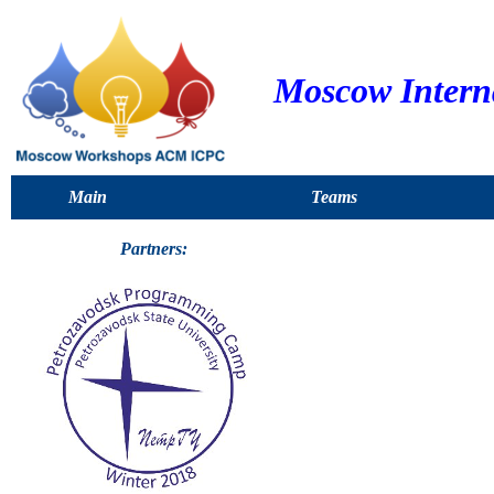
Moscow Intern
Main
Teams
Partners: