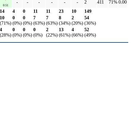
-
-
-
-
-
-
2
411
71%
0.00
0:51
14
4
0
11
11
23
10
149
10
0
0
7
7
8
2
54
(71%)
(0%)
(0%)
(63%)
(63%)
(34%)
(20%)
(36%)
4
0
0
0
2
13
4
52
(28%)
(0%)
(0%)
(0%)
(22%)
(61%)
(66%)
(49%)