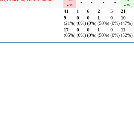
-
-
-
-
4:58
4:20
41
1
6
2
5
21
9
0
0
1
0
10
(21%)
(0%)
(0%)
(50%)
(0%)
(47%)
17
0
0
1
0
11
(65%)
(0%)
(0%)
(50%)
(0%)
(52%)