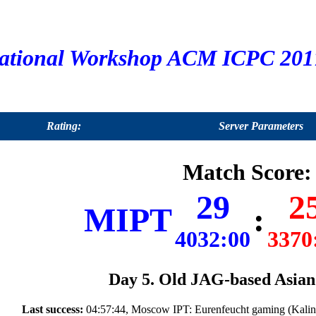
ational Workshop ACM ICPC 2017
Rating:
Server Parameters
Match Score:
29
2
MIPT
:
4032:00
3370
Day 5. Old JAG-based Asian 
Last success:
04:57:44, Moscow IPT: Eurenfeucht gaming (Kalin