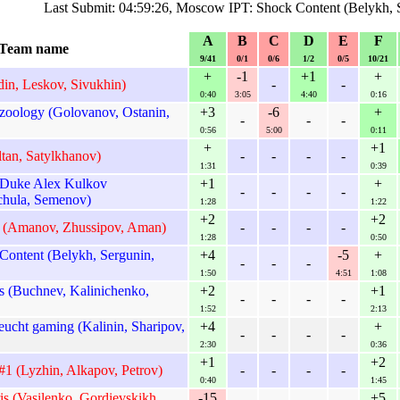
Last Submit: 04:59:26, Moscow IPT: Shock Content (Belykh, 
A
B
C
D
E
F
Team name
9/41
0/1
0/6
1/2
0/5
10/21
+
-1
+1
+
in, Leskov, Sivukhin)
-
-
0:40
3:05
4:40
0:16
oology (Golovanov, Ostanin,
+3
-6
+
-
-
-
0:56
5:00
0:11
+
+1
tan, Satylkhanov)
-
-
-
-
1:31
0:39
Duke Alex Kulkov
+1
+
-
-
-
-
hula, Semenov)
1:28
1:22
+2
+2
1 (Amanov, Zhussipov, Aman)
-
-
-
-
1:28
0:50
ontent (Belykh, Sergunin,
+4
-5
+
-
-
-
1:50
4:51
1:08
s (Buchnev, Kalinichenko,
+2
+1
-
-
-
-
1:52
2:13
ucht gaming (Kalinin, Sharipov,
+4
+
-
-
-
-
2:30
0:36
+1
+2
1 (Lyzhin, Alkapov, Petrov)
-
-
-
-
0:40
1:45
is (Vasilenko, Gordievskikh,
-15
+5