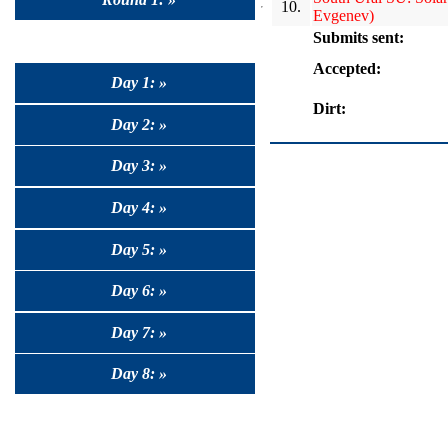
10.
Evgenev)
Submits sent:
Accepted:
Day 1: »
Dirt:
Day 2: »
Day 3: »
Day 4: »
Day 5: »
Day 6: »
Day 7: »
Day 8: »