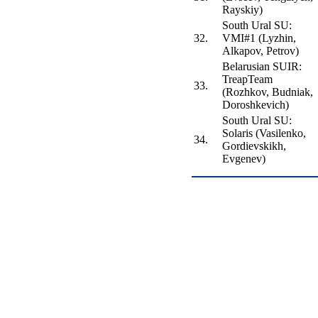
Rayskiy)
South Ural SU:
32.
VMI#1 (Lyzhin,
Alkapov, Petrov)
Belarusian SUIR:
TreapTeam
33.
(Rozhkov, Budniak,
Doroshkevich)
South Ural SU:
Solaris (Vasilenko,
34.
Gordievskikh,
Evgenev)