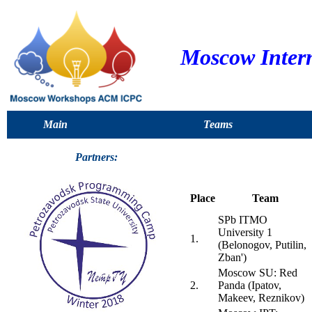
Moscow Inter
Main
Teams
Partners:
Place
Team
SPb ITMO
University 1
1.
(Belonogov, Putilin,
Zban')
Moscow SU: Red
2.
Panda (Ipatov,
Makeev, Reznikov)