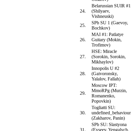
Belarussian SUIR #1
24.
(Shilyaev,
Vishneuski)
SPb SU 1 (Gaevoy,
25.
Bochkov)
MAI #1: Patlatye
26.
Guitary (Mokin,
Trofimov)
HSE: Miracle
27.
(Sorokin, Sorokin,
Mikhaylov)
Innopolis U #2
28.
(Gaivoronsky,
Yalalov, Fallah)
Moscow IPT:
MmoRPg (Murzin,
29.
Romanenko,
Popovkin)
Togliatti SU:
30.
undefined_behaviour
(Zakharov, Panin)
SPb SU: Slastyona
31.
(Evseev, Yengalych,