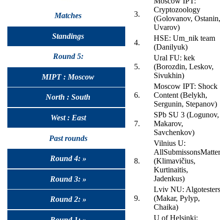
Moscow IPT:
Cryptozoology
3.
Matches
(Golovanov, Ostanin
Uvarov)
Standings
HSE: Um_nik team
4.
(Danilyuk)
Round 5:
Ural FU: kek
5.
(Borozdin, Leskov,
Sivukhin)
MIPT : Moscow
Moscow IPT: Shock
6.
Content (Belykh,
North : South
Sergunin, Stepanov)
SPb SU 3 (Logunov,
West : East
7.
Makarov,
Savchenkov)
Past rounds
Vilnius U:
AllSubmissonsMatte
Round 4: »
8.
(Klimavičius,
Kurtinaitis,
Jadenkus)
Round 3: »
Lviv NU: Algotester
9.
(Makar, Pylyp,
Round 2: »
Chaika)
U of Helsinki:
Round 1: »