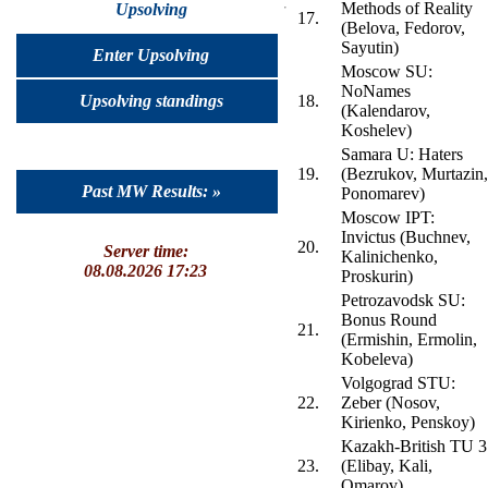
Methods of Reality
Upsolving
17.
(Belova, Fedorov,
Sayutin)
Enter Upsolving
Moscow SU:
NoNames
Upsolving standings
18.
(Kalendarov,
Koshelev)
Samara U: Haters
19.
(Bezrukov, Murtazin,
Past MW Results: »
Ponomarev)
Moscow IPT:
Invictus (Buchnev,
20.
Server time:
Kalinichenko,
08.08.2026 17:23
Proskurin)
Petrozavodsk SU:
Bonus Round
21.
(Ermishin, Ermolin,
Kobeleva)
Volgograd STU:
22.
Zeber (Nosov,
Kirienko, Penskoy)
Kazakh-British TU 3
23.
(Elibay, Kali,
Omarov)