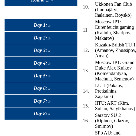
Ukkonen Fan Club
10.
(Luopajärvi,
Ihalainen, Röyskö)
Moscow IPT:
Day 1: »
Eurenfeucht gaming
11.
(Kalinin, Sharipov,
Day 2: »
Makarov)
Kazakh-British TU 1
Day 3: »
12.
(Amanov, Zhussipov
Aman)
Moscow IPT: Grand
Day 4: »
Duke Alex Kulkov
13.
(Komendantyan,
Day 5: »
Machula, Semenov)
LU 1 (Pakans,
Day 6: »
14.
Pretkalnins,
Zajakins)
Day 7: »
IITU: ART (Kim,
15.
Sultan, Satylkhanov)
Day 8: »
Saratov SU 2
16.
(Ripinen, Glazov,
Smirnov)
SPb AU: and