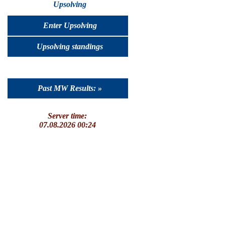
Upsolving
Enter Upsolving
Upsolving standings
Past MW Results: »
Server time:
07.08.2026 00:24