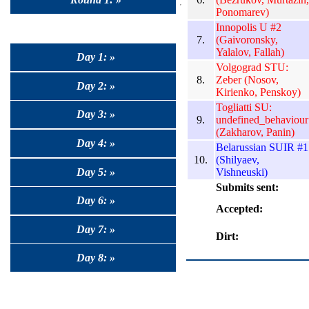
Ponomarev)
Innopolis U #2
7.
(Gaivoronsky,
Yalalov, Fallah)
Day 1: »
Volgograd STU:
8.
Zeber (Nosov,
Day 2: »
Kirienko, Penskoy)
Togliatti SU:
Day 3: »
9.
undefined_behaviour
(Zakharov, Panin)
Day 4: »
Belarussian SUIR #1
10.
(Shilyaev,
Day 5: »
Vishneuski)
Submits sent:
Day 6: »
Accepted:
Day 7: »
Dirt:
Day 8: »