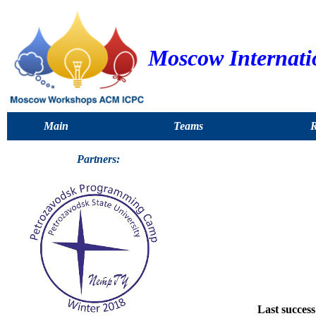
Moscow Internat
Main
Teams
R
Partners:
Last success