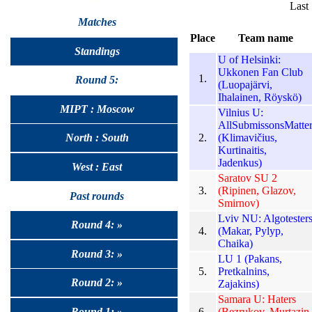
Last
Matches
Place
Team name
Standings
U of Helsinki:
Ukkonen Fan Club
1.
Round 5:
(Luopajärvi,
Ihalainen, Röyskö)
MIPT : Moscow
Vilnius U:
AllSubmissonsMatte
2.
(Klimavičius,
North : South
Kurtinaitis,
Jadenkus)
West : East
Saratov SU 2
3.
(Ripinen, Glazov,
Past rounds
Smirnov)
Lviv NU: Algotester
Round 4: »
4.
(Makar, Pylyp,
Chaika)
Round 3: »
LU 1 (Pakans,
5.
Pretkalnins,
Round 2: »
Zajakins)
Samara U: Haters
6.
(Bezrukov, Murtazin,
Round 1: »