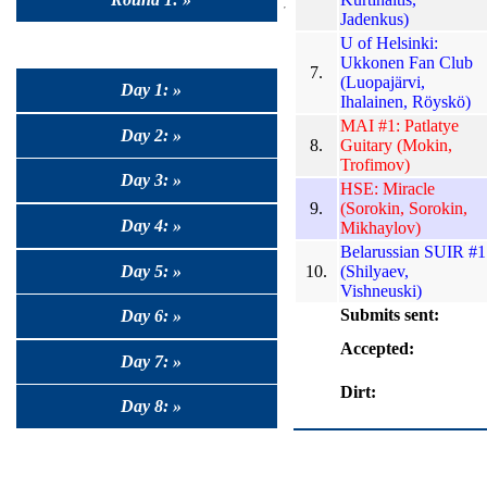
Jadenkus)
U of Helsinki:
Ukkonen Fan Club
7.
(Luopajärvi,
Day 1: »
Ihalainen, Röyskö)
MAI #1: Patlatye
Day 2: »
8.
Guitary (Mokin,
Trofimov)
Day 3: »
HSE: Miracle
9.
(Sorokin, Sorokin,
Day 4: »
Mikhaylov)
Belarussian SUIR #1
Day 5: »
10.
(Shilyaev,
Vishneuski)
Submits sent:
Day 6: »
Accepted:
Day 7: »
Dirt:
Day 8: »