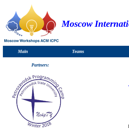
Moscow Internat
Main
Teams
Partners: