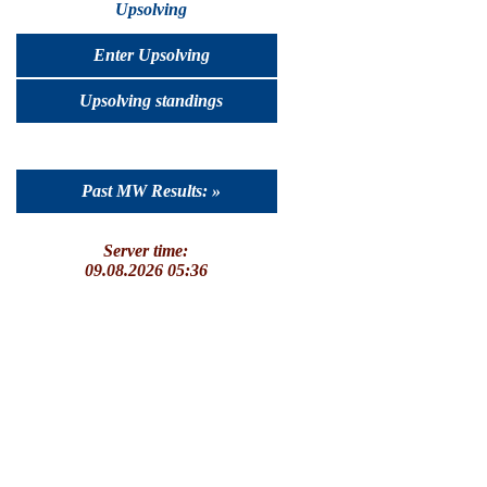
Upsolving
Enter Upsolving
Upsolving standings
Past MW Results: »
Server time:
09.08.2026 05:36