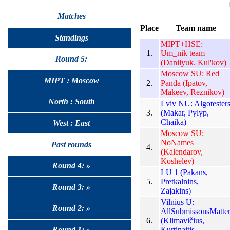
Matches
Place
Team name
Standings
MIPT+HSE:
1.
Um_nik team
Round 5:
(Danilyuk. Kul'kov)
Moscow SU: Red
MIPT : Moscow
2.
Panda (Ipatov,
Makeev, Reznikov)
North : South
Lviv NU: Algotester
3.
(Makar, Pylyp,
Chaika)
West : East
Moscow SU:
NoNames
Past rounds
4.
(Kalendarov,
Koshelev)
Round 4: »
LU 1 (Pakans,
5.
Pretkalnins,
Round 3: »
Zajakins)
Vilnius U:
Round 2: »
AllSubmissonsMatte
6.
(Klimavičius,
Kurtinaitis,
Round 1: »