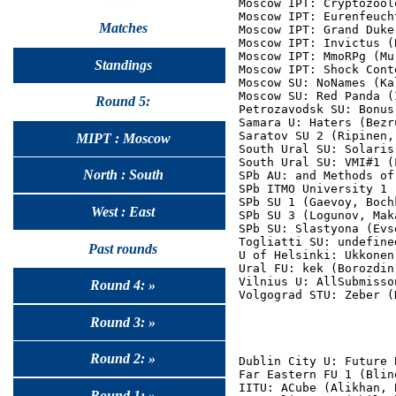
Moscow IPT: Cryptozool
Moscow IPT: Eurenfeuch
Matches
Moscow IPT: Grand Duke
Moscow IPT: Invictus (
Moscow IPT: MmoRPg (Mu
Standings
Moscow IPT: Shock Cont
Moscow SU: NoNames (Ka
Moscow SU: Red Panda (
Round 5:
Petrozavodsk SU: Bonus
Samara U: Haters (Bezr
Saratov SU 2 (Ripinen,
MIPT : Moscow
South Ural SU: Solaris
South Ural SU: VMI#1 (
North : South
SPb AU: and Methods of
SPb ITMO University 1 
SPb SU 1 (Gaevoy, Bochk
West : East
SPb SU 3 (Logunov, Mak
SPb SU: Slastyona (Evs
Togliatti SU: undefine
Past rounds
U of Helsinki: Ukkonen
Ural FU: kek (Borozdin
Vilnius U: AllSubmisso
Round 4: »
Round 3: »
Round 2: »
Dublin City U: Future 
Far Eastern FU 1 (Blin
IITU: ACube (Alikhan, 
Round 1: »