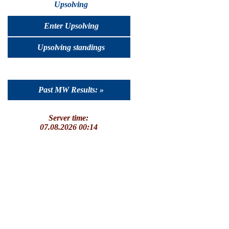
Upsolving
Enter Upsolving
Upsolving standings
Past MW Results: »
Server time:
07.08.2026 00:14