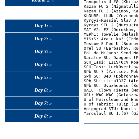
Innopolis U #8 (Khilaz
Kazan FU 2 (Nigmatulli
Kazan FU 3 (Azimov, Ka
KhNURE: LLUN (Yevchenk
Kyrgyz-Russial Slav U 
Kyrgyz STU 2 (Nursultan
Day 1: »
MAI #2: EZ (Dorokhov, 
MEPhI: Towelie (Malash
Day 2: »
MISiS: Are u ka? (Erdn
Moscow S Ped U (Bobrov
Orel SU (Barbashov, Ru
Day 3: »
Pol de Milano: Send No
Saratov SU: Daegons (P
SCH_Iasi: LIIS+UCV Roa
Day 4: »
SCH_Iasi: LuckOverflow
SPb SU 7 (Yartsev, Mek
SPb SU: DeD (Dobronrav
Day 5: »
SPb SU: ilita1337 (Ale
SPb SU: Uvazheenie (Be
Day 6: »
UAIC: Clown Fiesta (Mo
UCL: WAC WAC (Golaszew
U of Petroleum and Ene
Day 7: »
U of Tabriz: Tulip (Lal
Volgograd STU: Kunits 
Day 8: »