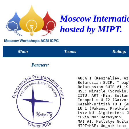
Moscow Internat
hosted by MIPT.
Main
Teams
Rating:
Partners:
AUCA 1 (Kenzhaliev, Az
Belarusian SUIR: Treap
Belarussian SUIR #1 (S
HSE: Miracle (Sorokin,
IITU: ART (Kim, Sultan
Innopolis U #2 (Gaivor
Kazakh-British TU 1 (A
LU 1 (Pakans, Pretkaln
Lviv NU: Algotesters (
*Lviv NU: Herasymiv

MAI #1: Patlatye Guita
MIPT+HSE: Um_nik team 