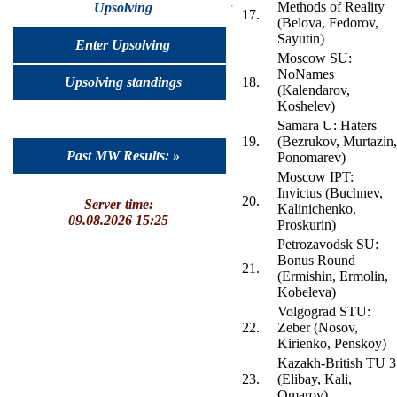
Methods of Reality
Upsolving
17.
(Belova, Fedorov,
Sayutin)
Enter Upsolving
Moscow SU:
NoNames
Upsolving standings
18.
(Kalendarov,
Koshelev)
Samara U: Haters
19.
(Bezrukov, Murtazin,
Past MW Results: »
Ponomarev)
Moscow IPT:
Invictus (Buchnev,
20.
Server time:
Kalinichenko,
09.08.2026 15:25
Proskurin)
Petrozavodsk SU:
Bonus Round
21.
(Ermishin, Ermolin,
Kobeleva)
Volgograd STU:
22.
Zeber (Nosov,
Kirienko, Penskoy)
Kazakh-British TU 3
23.
(Elibay, Kali,
Omarov)