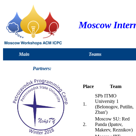
Moscow Inter
Main
Teams
Partners:
Place
Team
SPb ITMO
University 1
1.
(Belonogov, Putilin,
Zban')
Moscow SU: Red
2.
Panda (Ipatov,
Makeev, Reznikov)