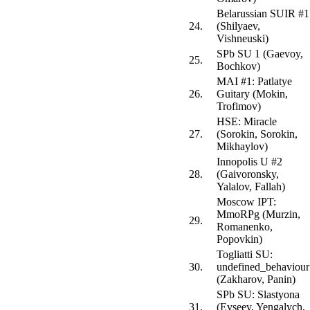
Belarussian SUIR #1
24.
(Shilyaev,
Vishneuski)
SPb SU 1 (Gaevoy,
25.
Bochkov)
MAI #1: Patlatye
26.
Guitary (Mokin,
Trofimov)
HSE: Miracle
27.
(Sorokin, Sorokin,
Mikhaylov)
Innopolis U #2
28.
(Gaivoronsky,
Yalalov, Fallah)
Moscow IPT:
MmoRPg (Murzin,
29.
Romanenko,
Popovkin)
Togliatti SU:
30.
undefined_behaviour
(Zakharov, Panin)
SPb SU: Slastyona
31.
(Evseev, Yengalych,