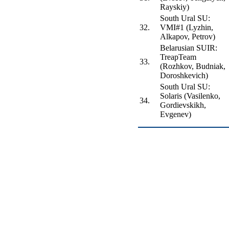
Rayskiy)
South Ural SU:
32.
VMI#1 (Lyzhin,
Alkapov, Petrov)
Belarusian SUIR:
TreapTeam
33.
(Rozhkov, Budniak,
Doroshkevich)
South Ural SU:
Solaris (Vasilenko,
34.
Gordievskikh,
Evgenev)