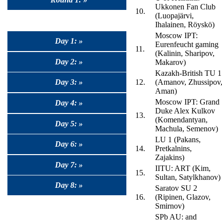
Ukkonen Fan Club
10.
(Luopajärvi,
Ihalainen, Röyskö)
Moscow IPT:
Day 1: »
Eurenfeucht gaming
11.
(Kalinin, Sharipov,
Day 2: »
Makarov)
Kazakh-British TU 1
Day 3: »
12.
(Amanov, Zhussipov
Aman)
Moscow IPT: Grand
Day 4: »
Duke Alex Kulkov
13.
(Komendantyan,
Day 5: »
Machula, Semenov)
LU 1 (Pakans,
Day 6: »
14.
Pretkalnins,
Zajakins)
Day 7: »
IITU: ART (Kim,
15.
Sultan, Satylkhanov)
Day 8: »
Saratov SU 2
16.
(Ripinen, Glazov,
Smirnov)
SPb AU: and