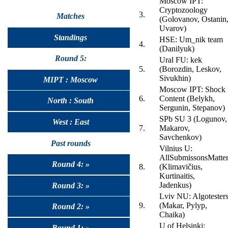
Moscow IPT:
Cryptozoology
3.
Matches
(Golovanov, Ostanin
Uvarov)
Standings
HSE: Um_nik team
4.
(Danilyuk)
Round 5:
Ural FU: kek
5.
(Borozdin, Leskov,
Sivukhin)
MIPT : Moscow
Moscow IPT: Shock
6.
Content (Belykh,
North : South
Sergunin, Stepanov)
SPb SU 3 (Logunov,
West : East
7.
Makarov,
Savchenkov)
Past rounds
Vilnius U:
AllSubmissonsMatte
Round 4: »
8.
(Klimavičius,
Kurtinaitis,
Jadenkus)
Round 3: »
Lviv NU: Algotester
9.
(Makar, Pylyp,
Round 2: »
Chaika)
U of Helsinki:
Round 1: »